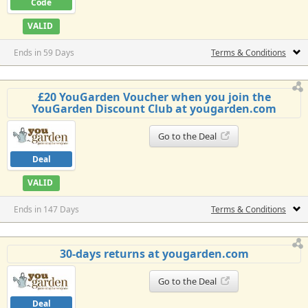
Code
VALID
Ends in 59 Days
Terms & Conditions
£20 YouGarden Voucher when you join the
YouGarden Discount Club at yougarden.com
Go to the Deal
Deal
VALID
Ends in 147 Days
Terms & Conditions
30-days returns at yougarden.com
Go to the Deal
Deal