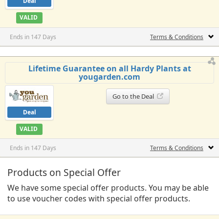
Deal
VALID
Ends in 147 Days
Terms & Conditions
Lifetime Guarantee on all Hardy Plants at
yougarden.com
Go to the Deal
Deal
VALID
Ends in 147 Days
Terms & Conditions
Products on Special Offer
We have some special offer products. You may be able
to use voucher codes with special offer products.