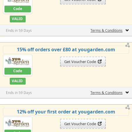
Code
VALID
Ends in 59 Days
Terms & Conditions
15% off orders over £80 at yougarden.com
Get Voucher Code
Code
VALID
Ends in 59 Days
Terms & Conditions
12% off your first order at yougarden.com
Get Voucher Code