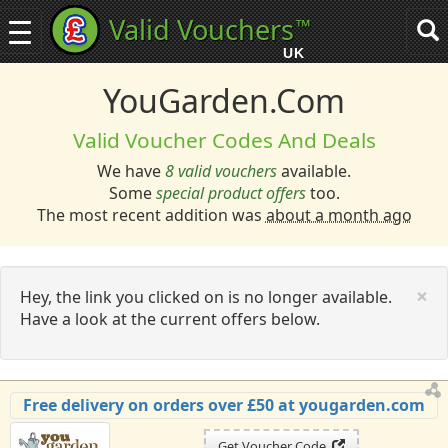
Valid Vouchers
™
Toggle
Tog
navigation
sea
UK
navi
YouGarden.com
Valid Voucher Codes And Deals
We have
8 valid vouchers
available.
Some
special product offers
too.
The most recent addition was
about a month ago
C
×
Hey, the link you clicked on is no longer available.
Have a look at the current offers below.
Free delivery on orders over £50 at yougarden.com
Get Voucher Code