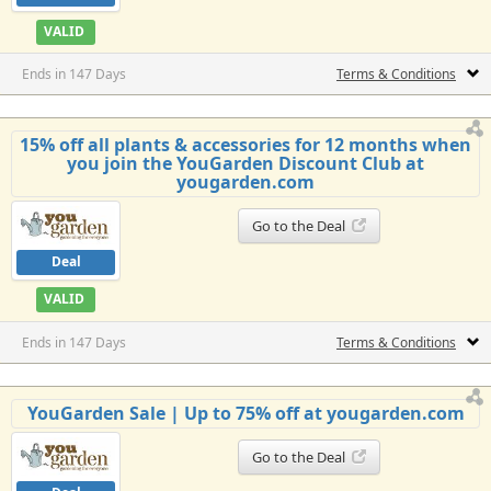
VALID
Ends in 147 Days
Terms & Conditions
15% off all plants & accessories for 12 months when
you join the YouGarden Discount Club at
yougarden.com
Go to the Deal
Deal
VALID
Ends in 147 Days
Terms & Conditions
YouGarden Sale | Up to 75% off at yougarden.com
Go to the Deal