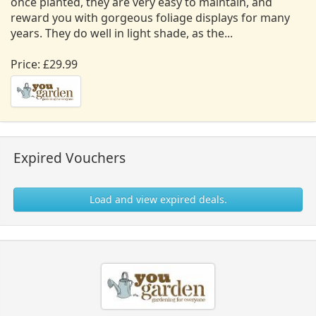
once planted, they are very easy to maintain, and
reward you with gorgeous foliage displays for many
years. They do well in light shade, as the...
Price: £29.99
Expired Vouchers
Load and view expired deals.