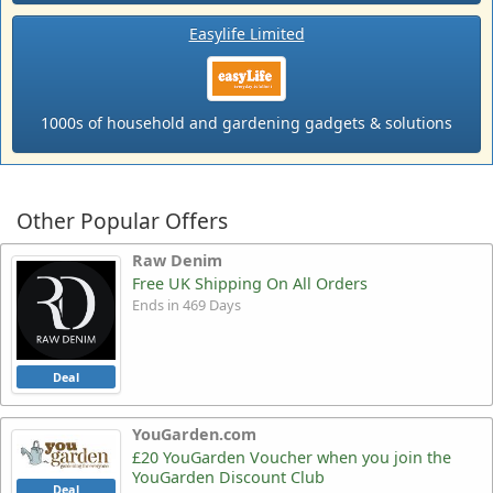
Easylife Limited
1000s of household and gardening gadgets & solutions
Other Popular Offers
Raw Denim
Free UK Shipping On All Orders
Ends in 469 Days
Deal
YouGarden.com
£20 YouGarden Voucher when you join the
YouGarden Discount Club
Deal