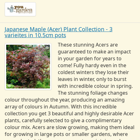
Japanese Maple (Acer) Plant Collection - 3
varieites in 10.5cm pots
These stunning Acers are
guaranteed to make an impact
in your garden for years to
come! Fully hardy even in the
coldest winters they lose their
leaves in winter, only to burst
with incredible colour in spring.
The stunning foliage changes
colour throughout the year, producing an amazing
array of colours in Autumn. With this incredible
collection you get 3 beautiful and highly desirable Acer
plants, carefully selected to give a complimentary
colour mix. Acers are slow growing, making them ideal
for growing in large pots or smaller gardens, where