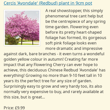
Cercis 'Avondale' (Redbud) plant in 9cm pot
A real showstopper, this simply
phenomenal tree cant help but
be the centrepiece of any spring
time garden. Flowering even
before its pretty heart-shaped
foliage has formed, its gorgeous
soft pink foliage looks even
more dramatic and impressive
against dark, bare branches - it even turns a wondeful
golden yellow colour in autumn! Creating far more
impact that any Flowering Cherry can ever hope to
achieve, this deciduous Chinese Redbud 'Avondale' has
everything! Growing no more than 9-10 feet tall in 10
years its the perfect tree for any size of garden.
Surprisingly easy to grow and very hardy too, its also
normally very expensive to buy, and rarely available at
this size, but is great...
Price: £9.99