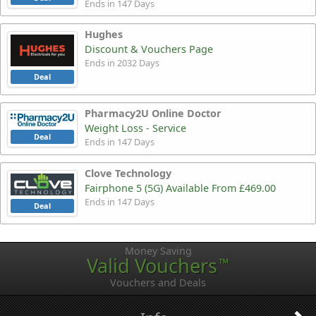
Ends in 147 Days
Hughes
Discount & Vouchers Page
Ends in 2032 Days
Deal
Pharmacy2U Online Doctor
Weight Loss - Service
Deal
Ends in 147 Days
Clove Technology
Fairphone 5 (5G) Available From £469.00
Ends in 147 Days
Deal
Money Saving
Valid Vouchers
™
Vouchers and Deals