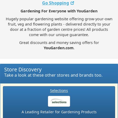
Go Shopping
Gardening For Everyone with YouGarden
Hugely popular gardening website offering grow-your-own
fruit, veg and flowering plants - delivered directly to your
door at a fraction of garden centre prices! All products
come with our unique guarantee.
Great discounts and money saving offers for
YouGarden.com
.
Store Discovery
Take a look at these other stores and brands too.
Selections
A Leading Retailer for Gardening Products