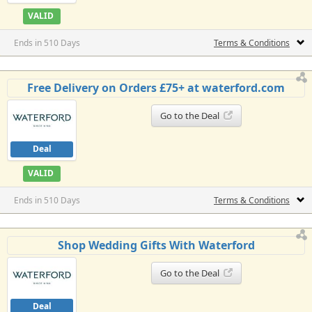
VALID
Ends in 510 Days
Terms & Conditions
Free Delivery on Orders £75+ at waterford.com
Go to the Deal
Deal
VALID
Ends in 510 Days
Terms & Conditions
Shop Wedding Gifts With Waterford
Go to the Deal
Deal