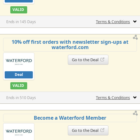
VALID
Ends in 145 Days
Terms & Conditions
10% off first orders with newsletter sign-ups at
waterford.com
Go to the Deal
Deal
VALID
Ends in 510 Days
Terms & Conditions
Become a Waterford Member
Go to the Deal