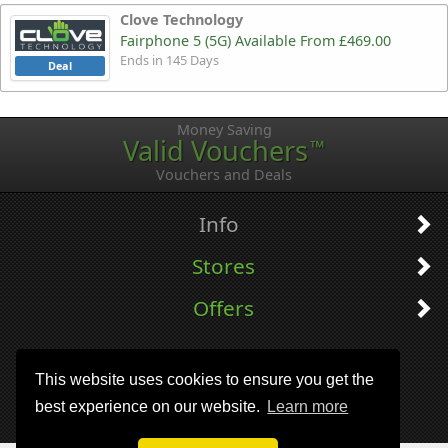
Clove Technology
Fairphone 5 (5G) Available From £469.00
Ends in 145 Days
Deal
Money Saving
Valid Vouchers
™
Vouchers and Deals
Info
Stores
Offers
This website uses cookies to ensure you get the
best experience on our website.
Learn more