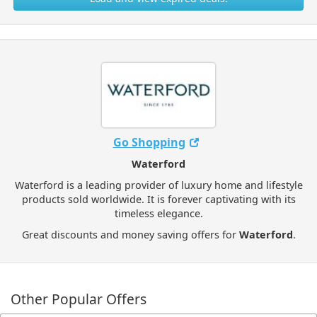
Go Shopping
Waterford
Waterford is a leading provider of luxury home and lifestyle
products sold worldwide. It is forever captivating with its
timeless elegance.
Great discounts and money saving offers for
Waterford
.
Other Popular Offers