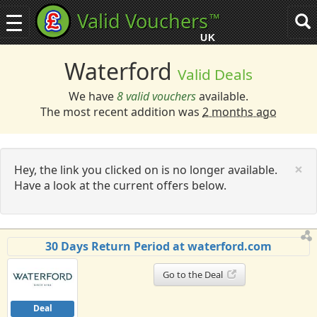
Valid Vouchers
™
Toggle
Tog
navigation
sea
UK
navi
Waterford
Valid Deals
We have
8 valid vouchers
available.
The most recent addition was
2 months ago
C
×
Hey, the link you clicked on is no longer available.
Have a look at the current offers below.
30 Days Return Period at waterford.com
Go to the Deal
Deal