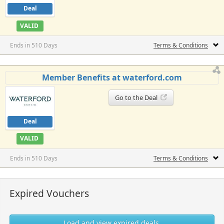
Deal
VALID
Ends in 510 Days
Terms & Conditions
Member Benefits at waterford.com
Go to the Deal
Deal
VALID
Ends in 510 Days
Terms & Conditions
Expired Vouchers
Load and view expired deals.