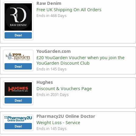
Raw Denim
Free UK Shipping On All Orders
Ends in 468 Days
Deal
YouGarden.com
£20 YouGarden Voucher when you join the
YouGarden Discount Club
Deal
Ends in 145 Days
Hughes
Discount & Vouchers Page
Ends in 2031 Days
Deal
Pharmacy2U Online Doctor
Weight Loss - Service
Deal
Ends in 145 Days