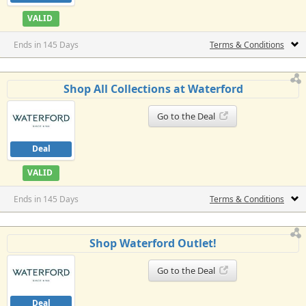
VALID
Ends in 145 Days
Terms & Conditions
Shop All Collections at Waterford
Go to the Deal
Deal
VALID
Ends in 145 Days
Terms & Conditions
Shop Waterford Outlet!
Go to the Deal
Deal