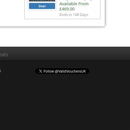
Available From
Deal
£469.00
Ends in 148 Days
als
s