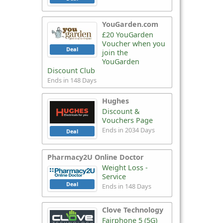
YouGarden.com
£20 YouGarden
Voucher when you
Deal
join the
YouGarden
Discount Club
Ends in 148 Days
Hughes
Discount &
Vouchers Page
Ends in 2034 Days
Deal
Pharmacy2U Online Doctor
Weight Loss -
Service
Deal
Ends in 148 Days
Clove Technology
Fairphone 5 (5G)