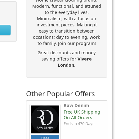
Modern, functional, and attuned
to the everyday lives.
Minimalism, with a focus on
investment pieces. Making it
easy to transition between
occasions; day to evening, work
to family. Join our program!
Great discounts and money
saving offers for
Vivere
London
.
Other Popular Offers
Raw Denim
Free UK Shipping
On All Orders
Ends in 470 Days
Deal