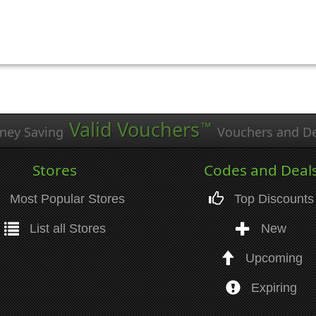
Valid Vouchers
™
ney Saving
Vouchers and De
Stores
Codes and Deal
Most Popular Stores
Top Discounts
List all Stores
New
Upcoming
Expiring