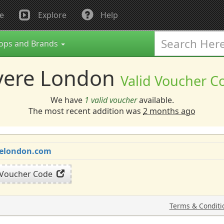
e
Explore
Help
ops and Brands
vere London
Valid Voucher C
We have
1 valid voucher
available.
The most recent addition was
2 months ago
erelondon.com
 Voucher Code
Terms & Conditi