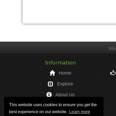
Mo
Information
Home
Explore
About Us
This website uses cookies to ensure you get the
Help
best experience on our website.
Learn more