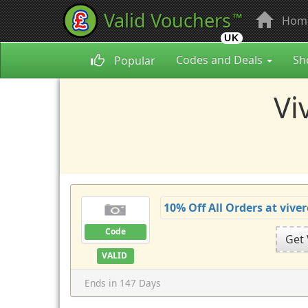
Valid Vouchers
™
Hom
UK
Codes and Deals
Sh
Popular
Vi
10% Off All Orders at viv
Code
Get
VALID
Ends in 147 Days