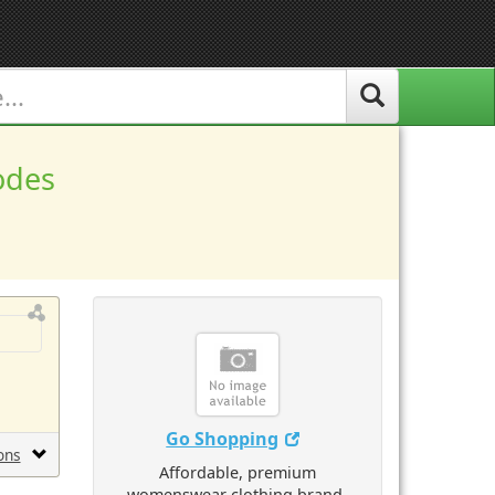
odes
Go Shopping
ons
Affordable, premium
womenswear clothing brand.