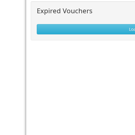
Expired Vouchers
Lo