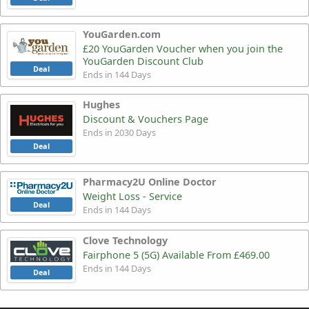
YouGarden.com
£20 YouGarden Voucher when you join the
YouGarden Discount Club
Deal
Ends in 144 Days
Hughes
Discount & Vouchers Page
Ends in 2030 Days
Deal
Pharmacy2U Online Doctor
Weight Loss - Service
Deal
Ends in 144 Days
Clove Technology
Fairphone 5 (5G) Available From £469.00
Ends in 144 Days
Deal