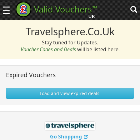
Valid Vouchers
™
Toggle
Tog
navigation
sea
UK
navi
Travelsphere.co.uk
Stay tuned for Updates.
Voucher Codes and Deals
will be listed here.
Expired Vouchers
Load and view expired deals.
Go Shopping