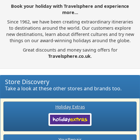
Book your holiday with Travelsphere and experience
more...
Since 1962, we have been creating extraordinary itineraries
to destinations around the world. Our customers explore
new destinations, learn about different cultures and try new
things on our award-winning holidays around the globe.
Great discounts and money saving offers for
Travelsphere.co.uk
.
Store Discovery
Take a look at these other stores and brands too.
Holiday Extras
YourRepair