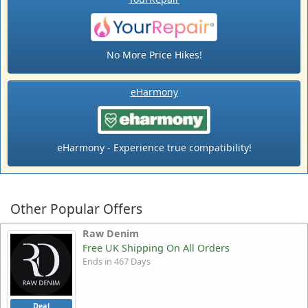
No More Price Hikes!
eHarmony
eHarmony - Experience true compatibility!
Other Popular Offers
Raw Denim
Free UK Shipping On All Orders
Ends in 467 Days
Deal