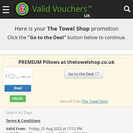
Valid Vouchers
™
Toggle
Tog
navigation
sea
UK
navi
Here is your
The Towel Shop
promotion
Click the
"Go to the Deal"
button below to continue.
PREMIUM Pillows at thetowelshop.co.uk
Go to the Deal
Deal
VALID
View all from
The Towel Shop
Ends in 42 Days
Terms & Conditions
Valid From:
Friday, 25 Aug 2023 at 17:12 PM