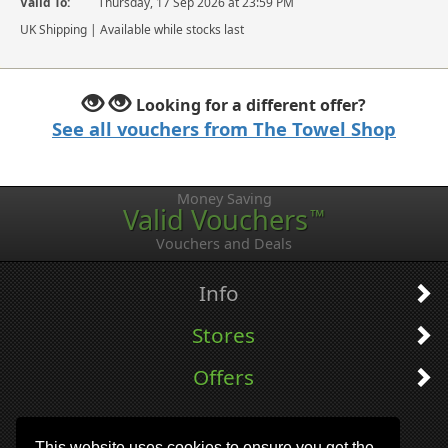
Valid To:
Thursday, 17 Sep 2026 at 23:59 PM
UK Shipping | Available while stocks last
Looking for a different offer?
See all vouchers from The Towel Shop
Money Saving
Valid Vouchers
™
Vouchers and Deals
Info
Stores
Offers
This website uses cookies to ensure you get the