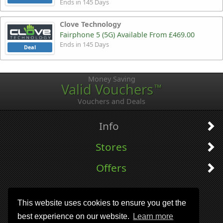
Ends in 145 Days
Clove Technology
Fairphone 5 (5G) Available From £469.00
Ends in 145 Days
Deal
Money Saving
Valid Vouchers
™
Vouchers and Deals
Info
Stores
Offers
This website uses cookies to ensure you get the
best experience on our website.
Learn more