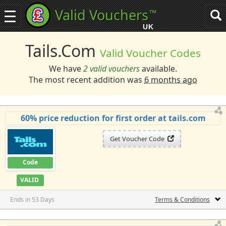
Valid Vouchers
™
Toggle
Tog
navigation
sea
UK
navi
Tails.com
Valid Voucher Codes
We have
2 valid vouchers
available.
The most recent addition was
6 months ago
60% price reduction for first order at tails.com
Get Voucher Code
Code
VALID
Ends in 53 Days
Terms & Conditions