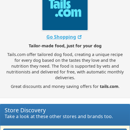
Go Shopping
Tailor-made food, just for your dog
Tails.com offer tailored dog food, creating a unique recipe
for every dog based on the tastes they love and the
nutrition they need. The food is supported by vets and
nutritionists and delivered for free, with automatic monthly
deliveries.
Great discounts and money saving offers for
tails.com
.
Store Discovery
Take a look at these other stores and brands too.