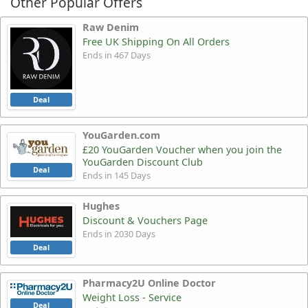
Other Popular Offers
Raw Denim
Free UK Shipping On All Orders
Ends in 467 Days
Deal
YouGarden.com
£20 YouGarden Voucher when you join the
YouGarden Discount Club
Deal
Ends in 145 Days
Hughes
Discount & Vouchers Page
Ends in 2030 Days
Deal
Pharmacy2U Online Doctor
Weight Loss - Service
Deal