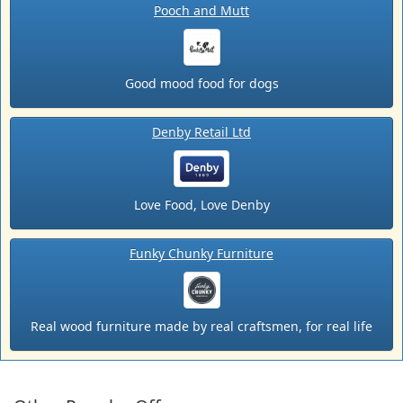
Pooch and Mutt
Good mood food for dogs
Denby Retail Ltd
Love Food, Love Denby
Funky Chunky Furniture
Real wood furniture made by real craftsmen, for real life