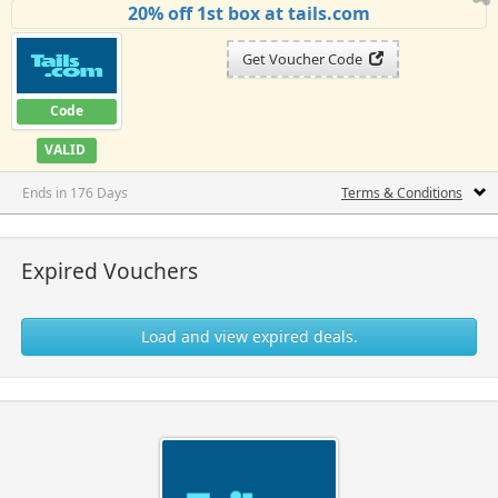
20% off 1st box at tails.com
Get Voucher Code
Code
VALID
Ends in 176 Days
Terms & Conditions
Expired Vouchers
Load and view expired deals.