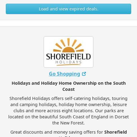
Load and view expired deals.
Go Shopping
Holidays and Holiday Home Ownership on the South
Coast
Shorefield Holidays offers self-catering holidays, touring
and camping holidays, holiday home ownership, leisure
clubs and more across eight locations. Our parks are
located on the beautiful South Coast of England in Dorset
the New Forest.
Great discounts and money saving offers for
Shorefield