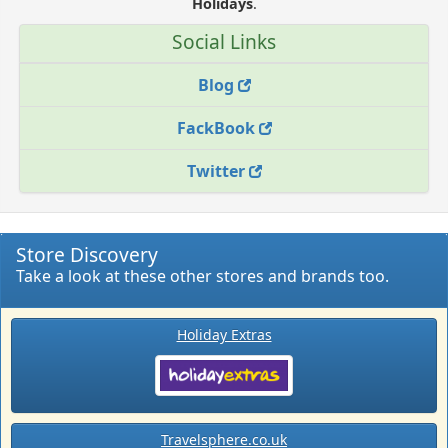
Holidays
.
Social Links
Blog
FackBook
Twitter
Store Discovery
Take a look at these other stores and brands too.
Holiday Extras
Travelsphere.co.uk