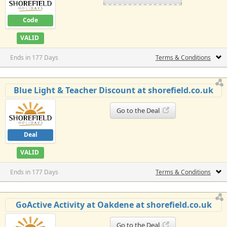
Code
VALID
Ends in 177 Days
Terms & Conditions
Blue Light & Teacher Discount at shorefield.co.uk
Go to the Deal
Deal
VALID
Ends in 177 Days
Terms & Conditions
GoActive Activity at Oakdene at shorefield.co.uk
Go to the Deal