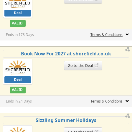
Deal
VALID
Ends in 178 Days
Terms & Conditions
Book Now For 2027 at shorefield.co.uk
Go to the Deal
Deal
VALID
Ends in 24 Days
Terms & Conditions
Sizzling Summer Holidays
Go to the Deal