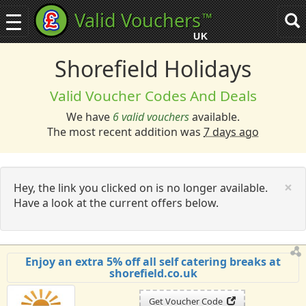
Valid Vouchers
™
Toggle
Tog
navigation
sea
UK
navi
Shorefield Holidays
Valid Voucher Codes And Deals
We have
6 valid vouchers
available.
The most recent addition was
7 days ago
C
×
Hey, the link you clicked on is no longer available.
Have a look at the current offers below.
Enjoy an extra 5% off all self catering breaks at
shorefield.co.uk
Get Voucher Code