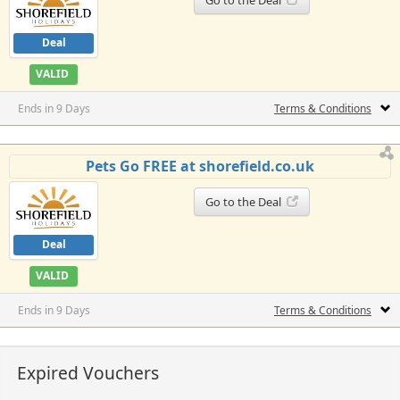
Deal
VALID
Ends in 9 Days
Terms & Conditions
Pets Go FREE at shorefield.co.uk
Go to the Deal
Deal
VALID
Ends in 9 Days
Terms & Conditions
Expired Vouchers