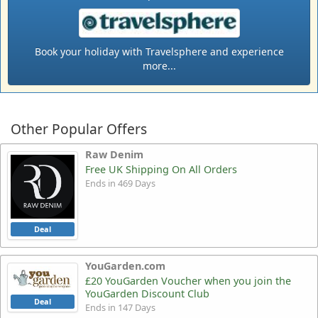
Book your holiday with Travelsphere and experience
more...
Other Popular Offers
Raw Denim
Free UK Shipping On All Orders
Ends in 469 Days
Deal
YouGarden.com
£20 YouGarden Voucher when you join the
YouGarden Discount Club
Deal
Ends in 147 Days