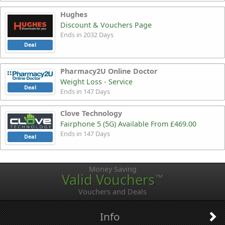
Hughes
Discount & Vouchers Page
Ends in 2032 Days
Deal
Pharmacy2U Online Doctor
Weight Loss - Service
Deal
Ends in 147 Days
Clove Technology
Fairphone 5 (5G) Available From £469.00
Ends in 147 Days
Deal
Money Saving
Valid Vouchers
™
Vouchers and Deals
Info