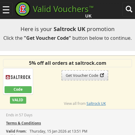
Valid Vouchers
™
Toggle
Tog
navigation
sea
UK
navi
Here is your
Saltrock UK
promotion
Click the
"Get Voucher Code"
button below to continue.
5% off all orders at saltrock.com
Get Voucher Code
Code
VALID
View all from
Saltrock UK
Ends in 57 Days
Terms & Conditions
Valid From:
Thursday, 15 Jan 2026 at 13:51 PM