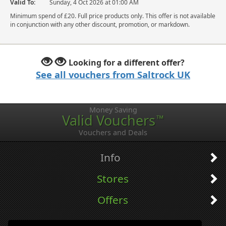
Valid To:
Sunday, 4 Oct 2026 at 01:00 AM
Minimum spend of £20. Full price products only. This offer is not available
in conjunction with any other discount, promotion, or markdown.
Looking for a different offer?
See all vouchers from Saltrock UK
Money Saving
Valid Vouchers
™
Vouchers and Deals
Info
Stores
Offers