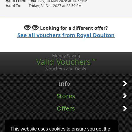
Valid From:
Thursday, 14 May 2026 at 14:32 PM
Valid To:
Friday, 31 Dec 2027 at 23:59 PM
Looking for a different offer?
See all vouchers from Royal Doulton
Money Saving
Valid Vouchers
™
Vouchers and Deals
Info
Stores
Offers
This website uses cookies to ensure you get the