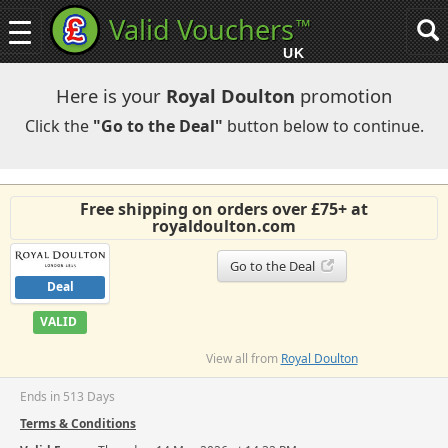
Valid Vouchers
™
Toggle
Tog
navigation
sea
UK
navi
Here is your
Royal Doulton
promotion
Click the
"Go to the Deal"
button below to continue.
Free shipping on orders over £75+ at
royaldoulton.com
Go to the Deal
Deal
VALID
View all from
Royal Doulton
Ends in 513 Days
Terms & Conditions