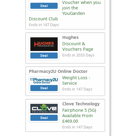
Voucher when you
Deal
join the
YouGarden
Discount Club
Ends in 147 Days
Hughes
Discount &
Vouchers Page
Ends in 2033 Days
Deal
Pharmacy2U Online Doctor
Weight Loss -
Service
Deal
Ends in 147 Days
Clove Technology
Fairphone 5 (5G)
Available From
Deal
£469.00
Ends in 147 Days