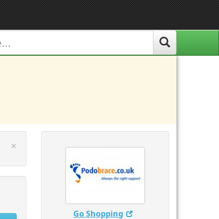
Close
×
Go Shopping