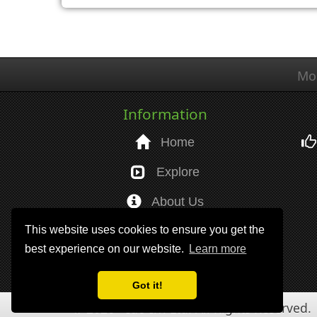
Mo
Information
Home
Explore
About Us
This website uses cookies to ensure you get the
Help
best experience on our website.
Learn more
Got it!
© 2026 - Ido I.T. Ltd. All Rights Reserved.