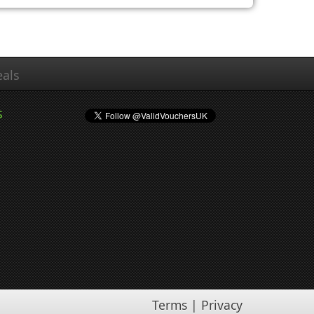
als
s
Terms
|
Privacy