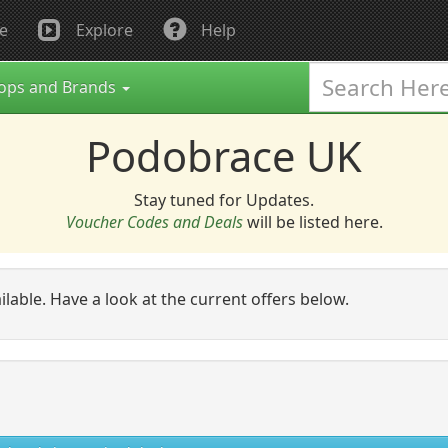
e
Explore
Help
ops and Brands
Podobrace UK
Stay tuned for Updates.
Voucher Codes and Deals
will be listed here.
ailable. Have a look at the current offers below.