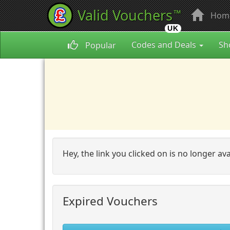
Valid Vouchers
™
Hom
UK
Codes and Deals
Sh
Popular
Hey, the link you clicked on is no longer av
Expired Vouchers