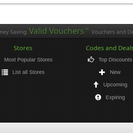
Valid Vouchers
™
ney Saving
Vouchers and De
Stores
Codes and Deal
Most Popular Stores
Top Discounts
List all Stores
New
Upcoming
Expiring