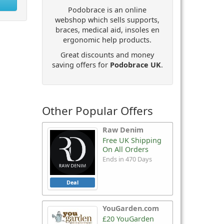
Podobrace is an online
webshop which sells supports,
braces, medical aid, insoles en
ergonomic help products.
Great discounts and money
saving offers for
Podobrace UK
.
Other Popular Offers
Raw Denim
Free UK Shipping
On All Orders
Ends in 470 Days
Deal
YouGarden.com
£20 YouGarden