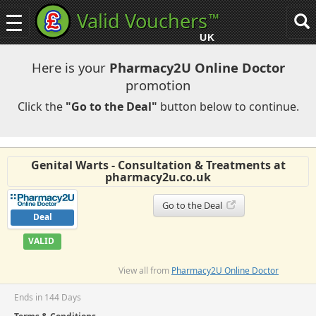
Valid Vouchers
™
Toggle
Tog
navigation
sea
UK
navi
Here is your
Pharmacy2U Online Doctor
promotion
Click the
"Go to the Deal"
button below to continue.
Genital Warts - Consultation & Treatments at
pharmacy2u.co.uk
Go to the Deal
Deal
VALID
View all from
Pharmacy2U Online Doctor
Ends in 144 Days