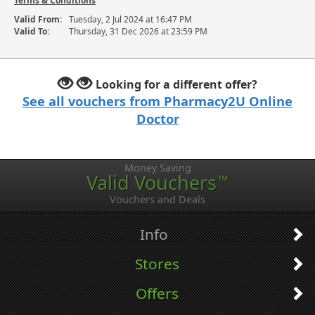
Terms & Conditions
Valid From:
Tuesday, 2 Jul 2024 at 16:47 PM
Valid To:
Thursday, 31 Dec 2026 at 23:59 PM
Looking for a different offer?
See all vouchers from Pharmacy2U Online
Doctor
Money Saving
Valid Vouchers
™
Vouchers and Deals
Info
Stores
Offers