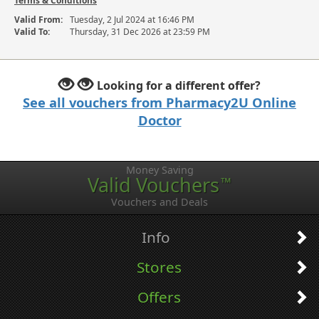
Terms & Conditions
Valid From:
Tuesday, 2 Jul 2024 at 16:46 PM
Valid To:
Thursday, 31 Dec 2026 at 23:59 PM
Looking for a different offer?
See all vouchers from Pharmacy2U Online
Doctor
Money Saving
Valid Vouchers
™
Vouchers and Deals
Info
Stores
Offers