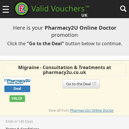
Valid Vouchers
™
Toggle
Tog
navigation
sea
UK
navi
Here is your
Pharmacy2U Online Doctor
promotion
Click the
"Go to the Deal"
button below to continue.
Migraine - Consultation & Treatments at
pharmacy2u.co.uk
Go to the Deal
Deal
VALID
View all from
Pharmacy2U Online Doctor
Ends in 146 Days