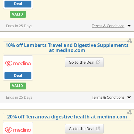
Deal
VALID
Ends in 25 Days
Terms & Conditions
10% off Lamberts Travel and Digestive Supplements
at medino.com
Go to the Deal
Deal
VALID
Ends in 25 Days
Terms & Conditions
20% off Terranova digestive health at medino.com
Go to the Deal