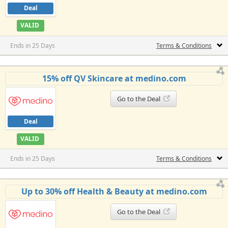
Deal
VALID
Ends in 25 Days
Terms & Conditions
15% off QV Skincare at medino.com
Go to the Deal
Deal
VALID
Ends in 25 Days
Terms & Conditions
Up to 30% off Health & Beauty at medino.com
Go to the Deal