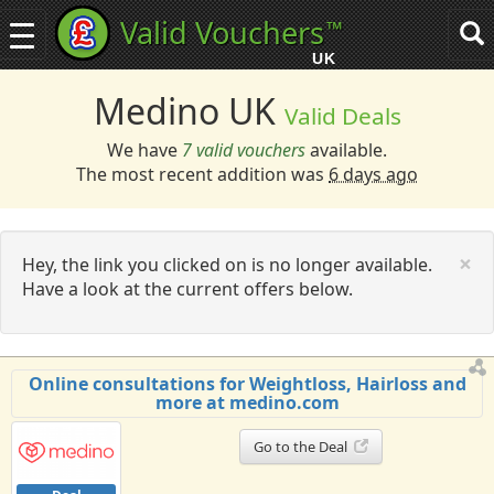
Valid Vouchers
™
Toggle
Tog
navigation
sea
UK
navi
Medino UK
Valid Deals
We have
7 valid vouchers
available.
The most recent addition was
6 days ago
C
×
Hey, the link you clicked on is no longer available.
Have a look at the current offers below.
Online consultations for Weightloss, Hairloss and
more at medino.com
Go to the Deal