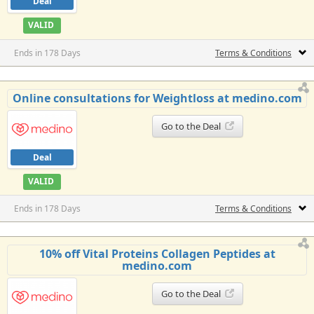
Deal
VALID
Ends in 178 Days
Terms & Conditions
Online consultations for Weightloss at medino.com
Go to the Deal
Deal
VALID
Ends in 178 Days
Terms & Conditions
10% off Vital Proteins Collagen Peptides at
medino.com
Go to the Deal