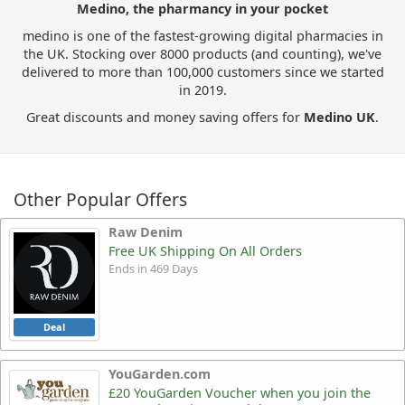
Medino, the pharmancy in your pocket
medino is one of the fastest-growing digital pharmacies in
the UK. Stocking over 8000 products (and counting), we've
delivered to more than 100,000 customers since we started
in 2019.
Great discounts and money saving offers for
Medino UK
.
Other Popular Offers
Raw Denim
Free UK Shipping On All Orders
Ends in 469 Days
Deal
YouGarden.com
£20 YouGarden Voucher when you join the