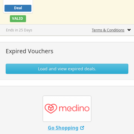
Deal
VALID
Ends in 25 Days
Terms & Conditions
Expired Vouchers
Load and view expired deals.
Go Shopping