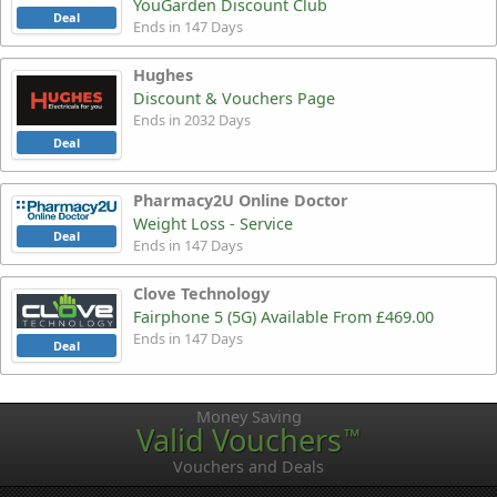
YouGarden Discount Club
Deal
Ends in 147 Days
Hughes
Discount & Vouchers Page
Ends in 2032 Days
Deal
Pharmacy2U Online Doctor
Weight Loss - Service
Deal
Ends in 147 Days
Clove Technology
Fairphone 5 (5G) Available From £469.00
Ends in 147 Days
Deal
Money Saving
Valid Vouchers
™
Vouchers and Deals