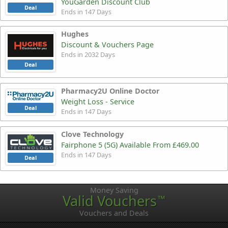
YouGarden Discount Club
Deal
Ends in 147 Days
Hughes
Discount & Vouchers Page
Ends in 2032 Days
Deal
Pharmacy2U Online Doctor
Weight Loss - Service
Deal
Ends in 147 Days
Clove Technology
Fairphone 5 (5G) Available From £469.00
Ends in 147 Days
Deal
Money Saving
Valid Vouchers
™
Vouchers and Deals