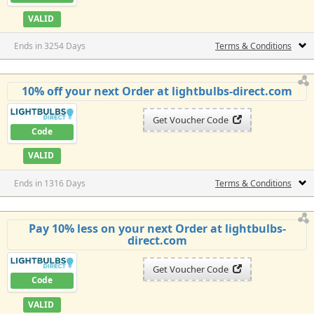
VALID
Ends in 3254 Days
Terms & Conditions
10% off your next Order at lightbulbs-direct.com
Get Voucher Code
Code
VALID
Ends in 1316 Days
Terms & Conditions
Pay 10% less on your next Order at lightbulbs-
direct.com
Get Voucher Code
Code
VALID