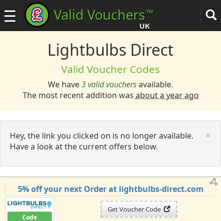
Valid Vouchers
™
Toggle
Tog
navigation
sea
UK
navi
Lightbulbs Direct
Valid Voucher Codes
We have
3 valid vouchers
available.
The most recent addition was
about a year ago
C
×
Hey, the link you clicked on is no longer available.
Have a look at the current offers below.
5% off your next Order at lightbulbs-direct.com
Get Voucher Code
Code