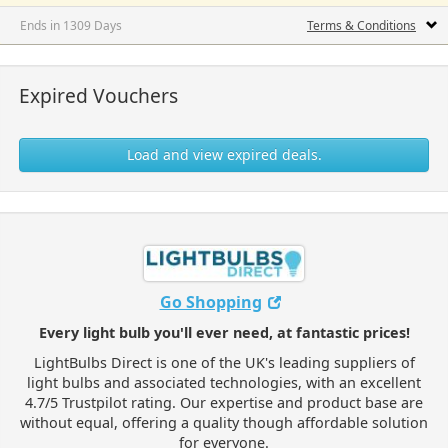
Ends in 1309 Days
Terms & Conditions
Expired Vouchers
Load and view expired deals.
Go Shopping
Every light bulb you'll ever need, at fantastic prices!
LightBulbs Direct is one of the UK's leading suppliers of
light bulbs and associated technologies, with an excellent
4.7/5 Trustpilot rating. Our expertise and product base are
without equal, offering a quality though affordable solution
for everyone.