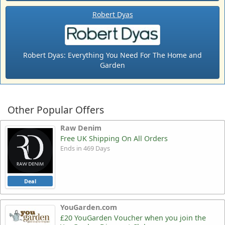
Robert Dyas
Robert Dyas: Everything You Need For The Home and
Garden
Other Popular Offers
Raw Denim
Free UK Shipping On All Orders
Ends in 469 Days
Deal
YouGarden.com
£20 YouGarden Voucher when you join the