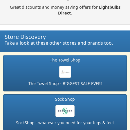
Great discounts and money saving offers for
Lightbulbs
Direct
.
Store Discovery
Take a look at these other stores and brands too.
The Towel Shop
The Towel Shop - BIGGEST SALE EVER!
Sock Shop
SockShop - whatever you need for your legs & feet