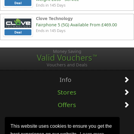
Deal
Ends in 145 Days
Clove Technology
Fairphone 5 (5G) Available From £469.00
Ends in 145 Days
Deal
Money Saving
Valid Vouchers
™
Vouchers and Deals
Info
Stores
Offers
This website uses cookies to ensure you get the