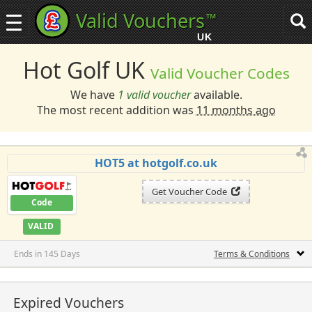
Valid Vouchers
™
Toggle
Tog
navigation
sea
UK
navi
Hot Golf UK
Valid Voucher Codes
We have
1 valid voucher
available.
The most recent addition was
11 months ago
HOT5 at hotgolf.co.uk
Get Voucher Code
Code
VALID
Ends in 145 Days
Terms & Conditions
Expired Vouchers