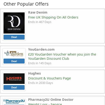
Other Popular Offers
Raw Denim
Free UK Shipping On All Orders
Ends in 467 Days
Deal
YouGarden.com
£20 YouGarden Voucher when you join the
YouGarden Discount Club
Deal
Ends in 145 Days
Hughes
Discount & Vouchers Page
Ends in 2030 Days
Deal
Pharmacy2U Online Doctor
Weight Loss - Service