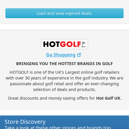
Load and view expired deals.
Go Shopping
BRINGING YOU THE HOTTEST BRANDS IN GOLF
HOTGOLF is one of the UK’s Largest online golf retailers
with over 30 years of experience in the golf industry. We are
passionate about golf retail and offer an ever-changing
selection of deals and products.
Great discounts and money saving offers for
Hot Golf UK
.
Store Discovery
Take a look at these other stores and brands too.