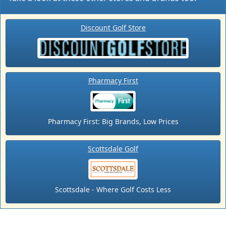
Discount Golf Store
Pharmacy First
Pharmacy First: Big Brands, Low Prices
Scottsdale Golf
Scottsdale - Where Golf Costs Less