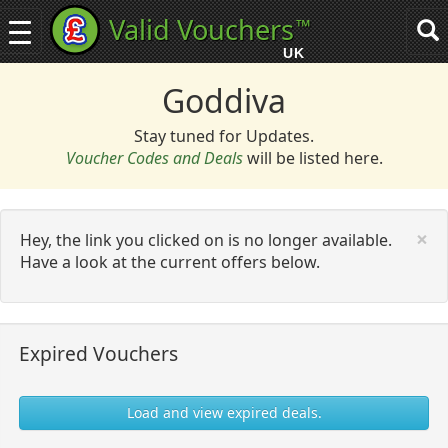
Valid Vouchers
™
Toggle
Tog
navigation
sea
UK
navi
Goddiva
Stay tuned for Updates.
Voucher Codes and Deals
will be listed here.
C
×
Hey, the link you clicked on is no longer available.
Have a look at the current offers below.
Expired Vouchers
Load and view expired deals.