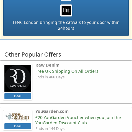
TFNC London bringing the catwalk to your door within
24hours
Other Popular Offers
Raw Denim
Free UK Shipping On All Orders
Ends in 466 Days
Deal
YouGarden.com
£20 YouGarden Voucher when you join the
YouGarden Discount Club
Deal
Ends in 144 Days