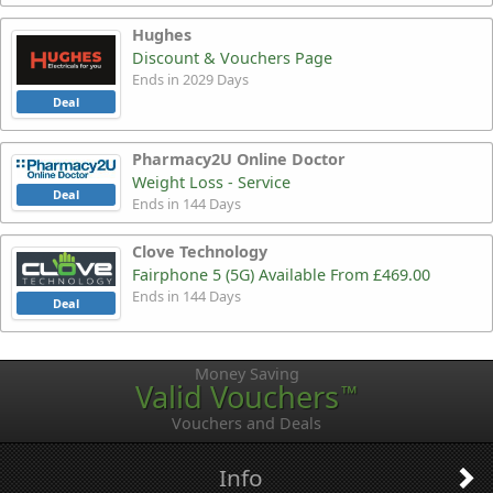
Hughes
Discount & Vouchers Page
Ends in 2029 Days
Deal
Pharmacy2U Online Doctor
Weight Loss - Service
Deal
Ends in 144 Days
Clove Technology
Fairphone 5 (5G) Available From £469.00
Ends in 144 Days
Deal
Money Saving
Valid Vouchers
™
Vouchers and Deals
Info