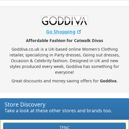
Go Shopping
Affordable Fashion for Catwalk Divas
Goddiva.co.uk is a UK-based online Women's Clothing
retailer, specializing in Party dresses, Going out dresses,
Occasion & Celebrity fashion. Designed in UK and new
styles produced every week, Goddiva has something for
everyone!
Great discounts and money saving offers for
Goddiva
.
Store Discovery
Take a look at these other stores and brands too.
TFNC