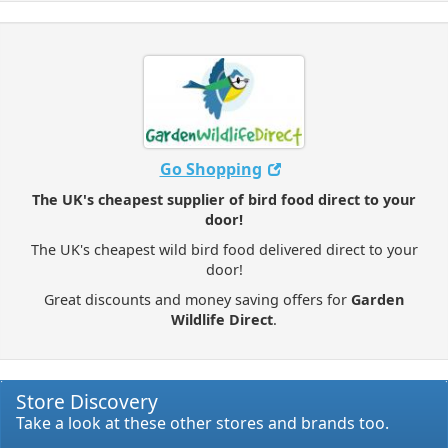
Go Shopping
The UK's cheapest supplier of bird food direct to your
door!
The UK's cheapest wild bird food delivered direct to your
door!
Great discounts and money saving offers for
Garden
Wildlife Direct
.
Store Discovery
Take a look at these other stores and brands too.