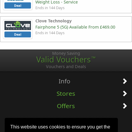
Weight Loss - Service
Deal
Ends in 144 Days
Clove Technology
Fairphone 5 (5G) Available From £469.00
Ends in 144 Days
Deal
Money Saving
Valid Vouchers
™
Vouchers and Deals
Info
Stores
Offers
This website uses cookies to ensure you get the