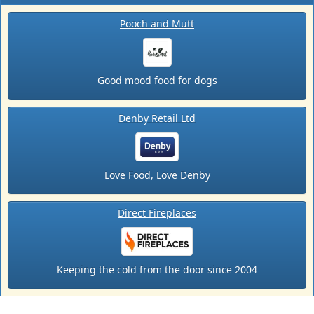
Pooch and Mutt
Good mood food for dogs
Denby Retail Ltd
Love Food, Love Denby
Direct Fireplaces
Keeping the cold from the door since 2004