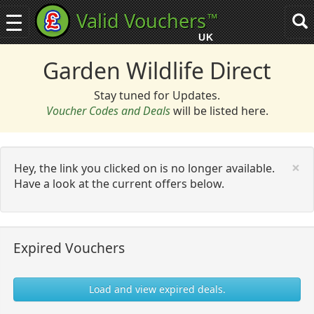
Valid Vouchers
™
Toggle
Tog
navigation
sea
UK
navi
Garden Wildlife Direct
Stay tuned for Updates.
Voucher Codes and Deals
will be listed here.
C
×
Hey, the link you clicked on is no longer available.
Have a look at the current offers below.
Expired Vouchers
Load and view expired deals.