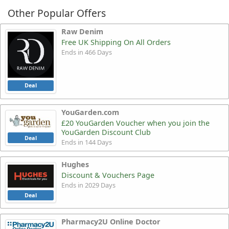
Other Popular Offers
Raw Denim
Free UK Shipping On All Orders
Ends in 466 Days
Deal
YouGarden.com
£20 YouGarden Voucher when you join the
YouGarden Discount Club
Deal
Ends in 144 Days
Hughes
Discount & Vouchers Page
Ends in 2029 Days
Deal
Pharmacy2U Online Doctor