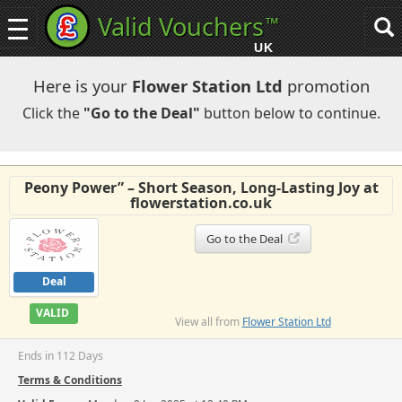
Valid Vouchers
™
Toggle
Tog
navigation
sea
UK
navi
Here is your
Flower Station Ltd
promotion
Click the
"Go to the Deal"
button below to continue.
Peony Power” – Short Season, Long-Lasting Joy at
flowerstation.co.uk
Go to the Deal
Deal
VALID
View all from
Flower Station Ltd
Ends in 112 Days
Terms & Conditions