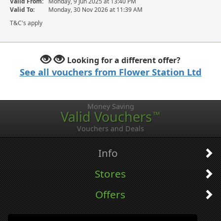
Valid From:
Monday, 9 Jun 2025 at 13:40 PM
Valid To:
Monday, 30 Nov 2026 at 11:39 AM
T&C's apply
Looking for a different offer?
See all vouchers from Flower Station Ltd
Money Saving
Valid Vouchers
™
Vouchers and Deals
Info
Stores
Offers