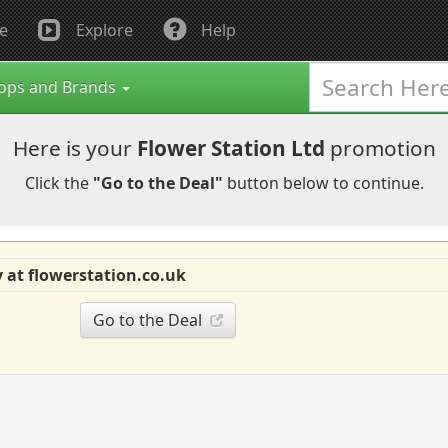
e
Explore
Help
ops and Brands
Here is your
Flower Station Ltd
promotion
Click the
"Go to the Deal"
button below to continue.
 at flowerstation.co.uk
Go to the Deal