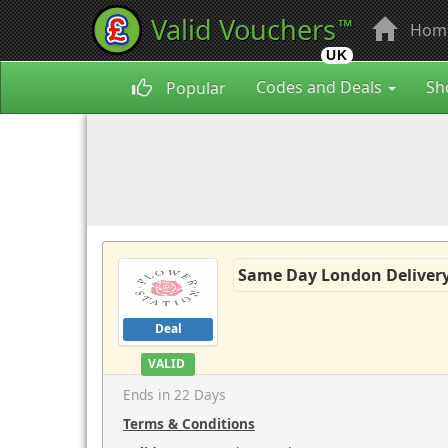
Valid Vouchers
™
Hom
UK
Codes and Deals
Sh
Popular
Same Day London Delivery
Deal
VALID
Ends in 22 Days
Terms & Conditions