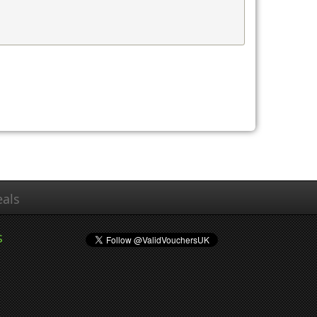
als
s