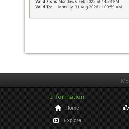
Valid From:
Monday, 6 Feb 2023 at 14:33 PM
Valid To:
Monday, 31 Aug 2026 at 00:59 AM
Mo
Information
Home
Explore