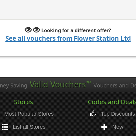
Looking for a different offer?
See all vouchers from Flower Station Ltd
Valid Vouchers
™
ney Saving
Vouchers and De
Stores
Codes and Deal
Most Popular Stores
Top Discounts
List all Stores
New