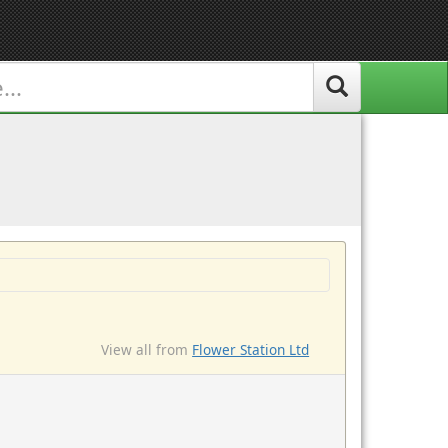
View all from
Flower Station Ltd