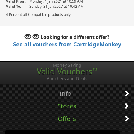
Valid From:
Monday, 4 Jan 2021 at 10:59 AM
Valid To:
Sunday, 31 Jan 2027 at 10:42 AM
4 Percent off Compatible products only.
Looking for a different offer?
See all vouchers from CartridgeMonkey
Money Saving
Valid Vouchers
™
Vouchers and Deals
Info
Stores
Offers