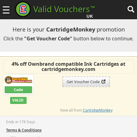
Valid Vouchers
™
Toggle
Tog
navigation
sea
UK
navi
Here is your
CartridgeMonkey
promotion
Click the
"Get Voucher Code"
button below to continue.
4% off Ownbrand compatible Ink Cartridges at
cartridgemonkey.com
Get Voucher Code
Code
VALID
View all from
CartridgeMonkey
Ends in 178 Days
Terms & Conditions