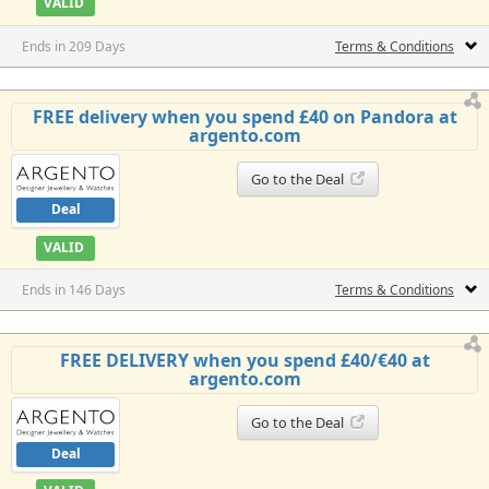
VALID
Ends in 209 Days
Terms & Conditions
FREE delivery when you spend £40 on Pandora at
argento.com
Go to the Deal
Deal
VALID
Ends in 146 Days
Terms & Conditions
FREE DELIVERY when you spend £40/€40 at
argento.com
Go to the Deal
Deal