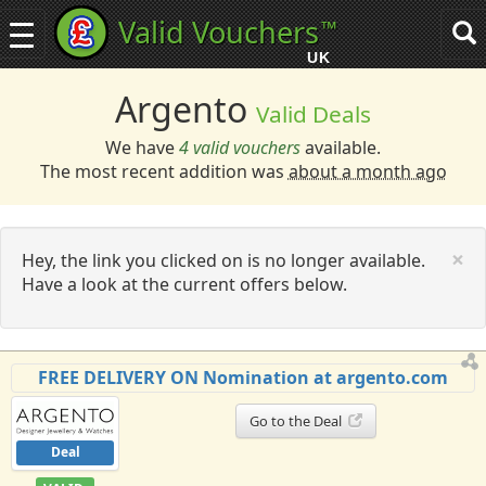
Valid Vouchers
™
Toggle
Tog
navigation
sea
UK
navi
Argento
Valid Deals
We have
4 valid vouchers
available.
The most recent addition was
about a month ago
C
×
Hey, the link you clicked on is no longer available.
Have a look at the current offers below.
FREE DELIVERY ON Nomination at argento.com
Go to the Deal
Deal