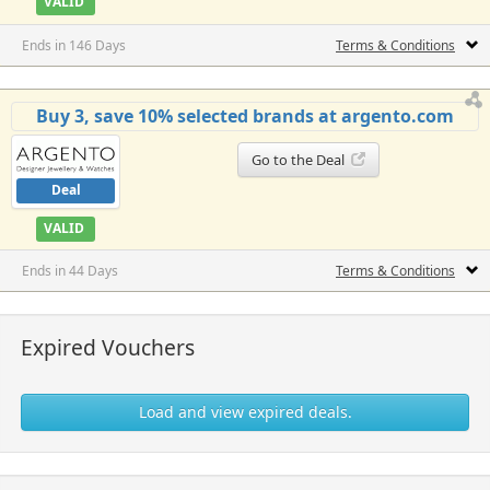
VALID
Ends in 146 Days
Terms & Conditions
Buy 3, save 10% selected brands at argento.com
Go to the Deal
Deal
VALID
Ends in 44 Days
Terms & Conditions
Expired Vouchers
Load and view expired deals.