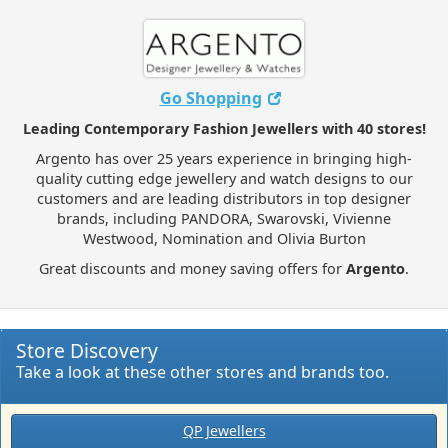
Go Shopping
Leading Contemporary Fashion Jewellers with 40 stores!
Argento has over 25 years experience in bringing high-
quality cutting edge jewellery and watch designs to our
customers and are leading distributors in top designer
brands, including PANDORA, Swarovski, Vivienne
Westwood, Nomination and Olivia Burton
Great discounts and money saving offers for
Argento
.
Store Discovery
Take a look at these other stores and brands too.
QP Jewellers