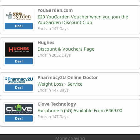
YouGarden.com
£20 YouGarden Voucher when you join the
YouGarden Discount Club
Deal
Ends in 147 Days
Hughes
Discount & Vouchers Page
Ends in 2032 Days
Deal
Pharmacy2U Online Doctor
Weight Loss - Service
Deal
Ends in 147 Days
Clove Technology
Fairphone 5 (5G) Available From £469.00
Ends in 147 Days
Deal
Money Saving