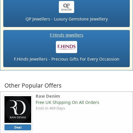
QP Jewellers - Luxury Gemstone Jewellery
F.Hinds Jewellers
F.Hinds Jewellers - Precious Gifts For Every Occassion
Other Popular Offers
Raw Denim
Free UK Shipping On All Orders
Ends in 469 Days
Deal