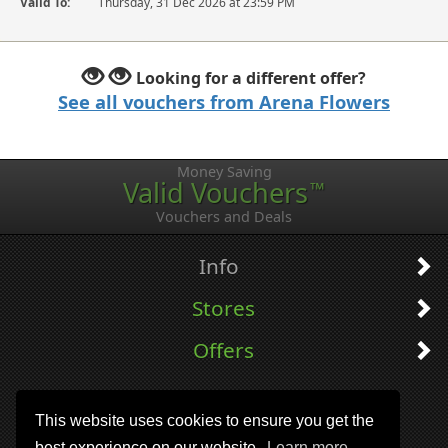
Valid To:
Thursday, 31 Dec 2026 at 23:59 PM
Looking for a different offer?
See all vouchers from Arena Flowers
Money Saving
Valid Vouchers
™
Vouchers and Deals
Info
Stores
Offers
This website uses cookies to ensure you get the
best experience on our website.
Learn more