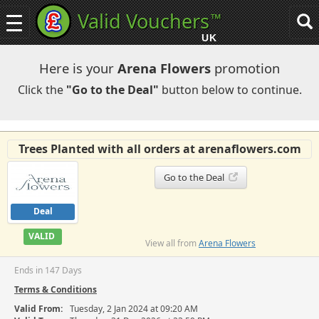
Valid Vouchers
™
Toggle
Tog
navigation
sea
UK
navi
Here is your
Arena Flowers
promotion
Click the
"Go to the Deal"
button below to continue.
Trees Planted with all orders at arenaflowers.com
Go to the Deal
Deal
VALID
View all from
Arena Flowers
Ends in 147 Days
Terms & Conditions
Valid From:
Tuesday, 2 Jan 2024 at 09:20 AM