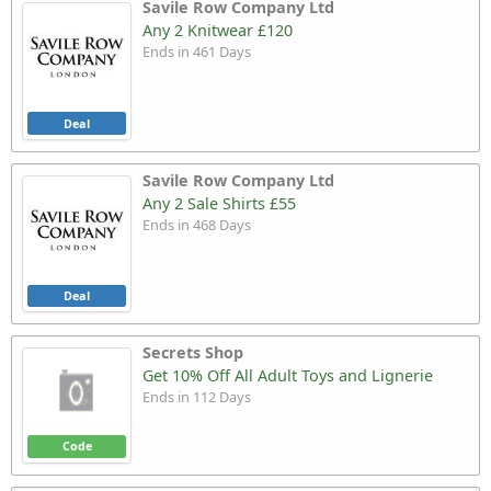
Savile Row Company Ltd
Any 2 Knitwear £120
Ends in 461 Days
Deal
Savile Row Company Ltd
Any 2 Sale Shirts £55
Ends in 468 Days
Deal
Secrets Shop
Get 10% Off All Adult Toys and Lignerie
Ends in 112 Days
Code