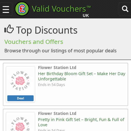
Valid Vouchers
™
Toggle
Tog
navigation
sea
UK
navi
Top Discounts
Vouchers and Offers
Browse through our listings of most popular deals
Flower Station Ltd
Her Birthday Bloom Gift Set – Make Her Day
Unforgettable
Ends in 54 Days
Deal
Flower Station Ltd
Pretty in Pink Gift Set – Bright, Fun & Full of
Love
Ends in 54 Days