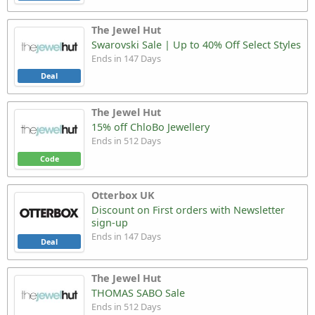
The Jewel Hut
Swarovski Sale | Up to 40% Off Select Styles
Ends in 147 Days
Deal
The Jewel Hut
15% off ChloBo Jewellery
Ends in 512 Days
Code
Otterbox UK
Discount on First orders with Newsletter
sign-up
Ends in 147 Days
Deal
The Jewel Hut
THOMAS SABO Sale
Ends in 512 Days