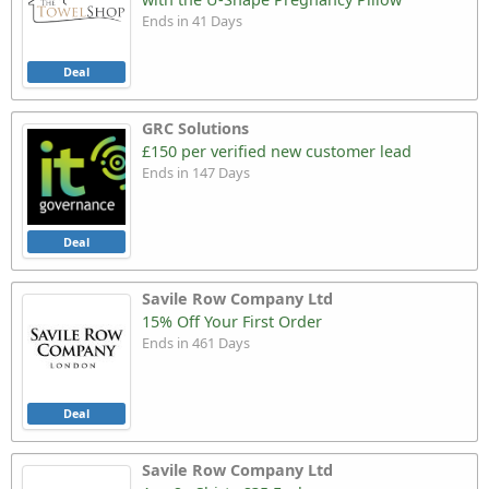
Ends in 41 Days
Deal
GRC Solutions
£150 per verified new customer lead
Ends in 147 Days
Deal
Savile Row Company Ltd
15% Off Your First Order
Ends in 461 Days
Deal
Savile Row Company Ltd