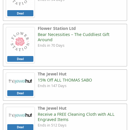
Deal
Flower Station Ltd
Bear Necessities – The Cuddliest Gift
Around
Ends in 70 Days
Deal
The Jewel Hut
15% Off ALL THOMAS SABO
Ends in 147 Days
Deal
The Jewel Hut
Receive a FREE Cleaning Cloth with ALL
Engraved Items
Ends in 512 Days
Deal