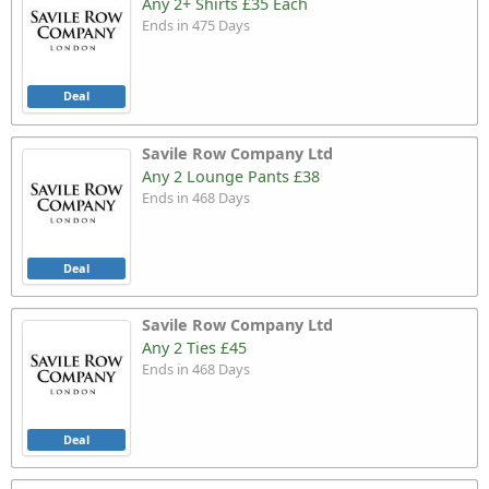
Any 2+ Shirts £35 Each
Ends in 475 Days
Deal
Savile Row Company Ltd
Any 2 Lounge Pants £38
Ends in 468 Days
Deal
Savile Row Company Ltd
Any 2 Ties £45
Ends in 468 Days
Deal