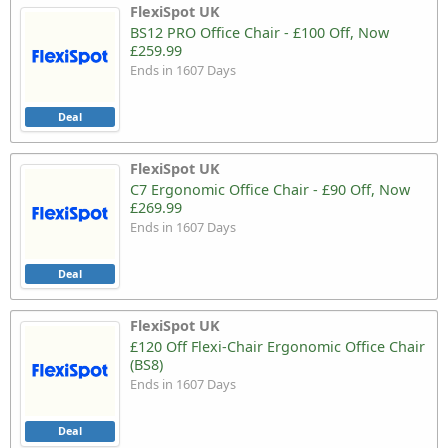
FlexiSpot UK
BS12 PRO Office Chair - £100 Off, Now
£259.99
Ends in 1607 Days
Deal
FlexiSpot UK
C7 Ergonomic Office Chair - £90 Off, Now
£269.99
Ends in 1607 Days
Deal
FlexiSpot UK
£120 Off Flexi-Chair Ergonomic Office Chair
(BS8)
Ends in 1607 Days
Deal