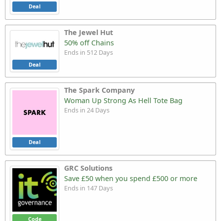
Deal
The Jewel Hut
50% off Chains
Ends in 512 Days
Deal
The Spark Company
Woman Up Strong As Hell Tote Bag
Ends in 24 Days
Deal
GRC Solutions
Save £50 when you spend £500 or more
Ends in 147 Days
Code