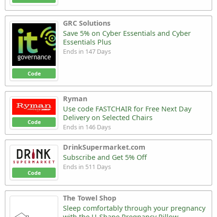
GRC Solutions
Save 5% on Cyber Essentials and Cyber
Essentials Plus
Ends in 147 Days
Code
Ryman
Use code FASTCHAIR for Free Next Day
Delivery on Selected Chairs
Code
Ends in 146 Days
DrinkSupermarket.com
Subscribe and Get 5% Off
Ends in 511 Days
Code
The Towel Shop
Sleep comfortably through your pregnancy
with the U-Shape Pregnancy Pillow