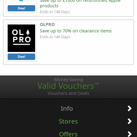
Save up to £1000 on refurbished Apple
products
Deal
Ends in 146 Days
OLPRO
Save up to 70% on clearance items
Ends in 146 Days
Deal
Money Saving
Valid Vouchers
™
Vouchers and Deals
Info
Stores
Offers