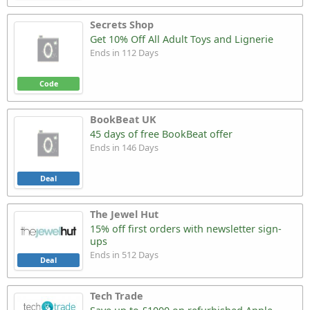
Secrets Shop
Get 10% Off All Adult Toys and Lignerie
Ends in 112 Days
Code
BookBeat UK
45 days of free BookBeat offer
Ends in 146 Days
Deal
The Jewel Hut
15% off first orders with newsletter sign-
ups
Ends in 512 Days
Deal
Tech Trade