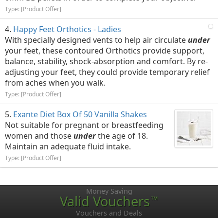
Type: [Product Offer]
Happy Feet Orthotics - Ladies
With specially designed vents to help air circulate
under
your feet, these contoured Orthotics provide support,
balance, stability, shock-absorption and comfort. By re-
adjusting your feet, they could provide temporary relief
from aches when you walk.
Type: [Product Offer]
Exante Diet Box Of 50 Vanilla Shakes
Not suitable for pregnant or breastfeeding
women and those
under
the age of 18.
Maintain an adequate fluid intake.
Type: [Product Offer]
Money Saving
Valid Vouchers
™
Vouchers and Deals