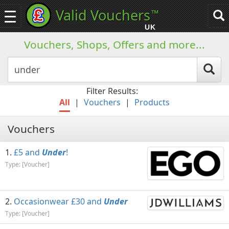
Valid Vouchers
™
Toggle
Tog
navigation
sea
UK
navi
Vouchers, Shops, Offers and more...
Filter Results:
All
|
Vouchers
|
Products
Vouchers
£5 and
Under
!
Type: [Voucher]
Occasionwear £30 and
Under
Type: [Voucher]