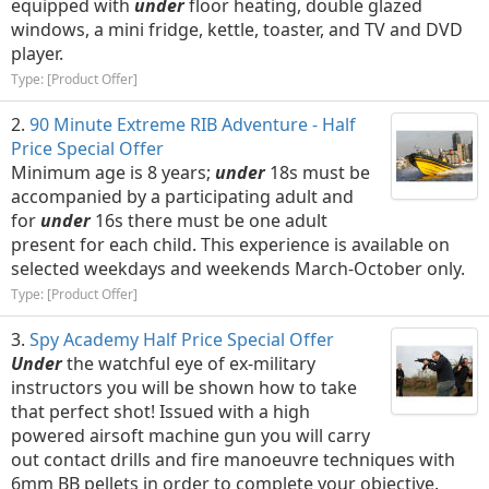
equipped with
under
floor heating, double glazed
windows, a mini fridge, kettle, toaster, and TV and DVD
player.
Type: [Product Offer]
90 Minute Extreme RIB Adventure - Half
Price Special Offer
Minimum age is 8 years;
under
18s must be
accompanied by a participating adult and
for
under
16s there must be one adult
present for each child. This experience is available on
selected weekdays and weekends March-October only.
Type: [Product Offer]
Spy Academy Half Price Special Offer
Under
the watchful eye of ex-military
instructors you will be shown how to take
that perfect shot! Issued with a high
powered airsoft machine gun you will carry
out contact drills and fire manoeuvre techniques with
6mm BB pellets in order to complete your objective.