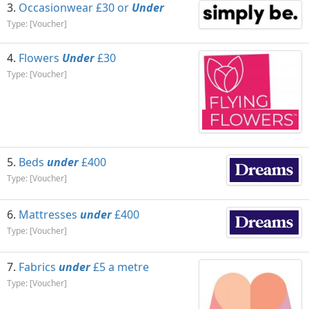
Occasionwear £30 or
Under
Type: [Voucher]
Flowers
Under
£30
Type: [Voucher]
Beds
under
£400
Type: [Voucher]
Mattresses
under
£400
Type: [Voucher]
Fabrics
under
£5 a metre
Type: [Voucher]