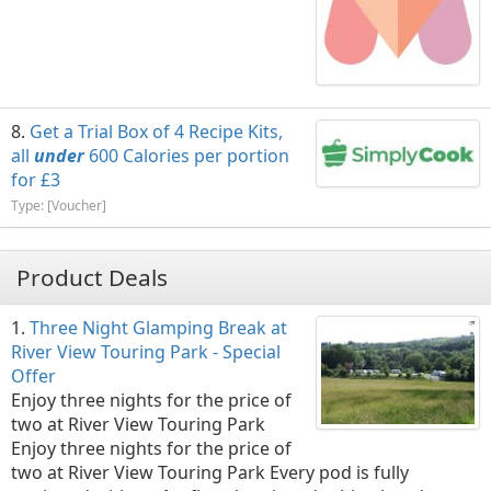
Get a Trial Box of 4 Recipe Kits,
all
under
600 Calories per portion
for £3
Type: [Voucher]
Product Deals
Three Night Glamping Break at
River View Touring Park - Special
Offer
Enjoy three nights for the price of
two at River View Touring Park
Enjoy three nights for the price of
two at River View Touring Park Every pod is fully