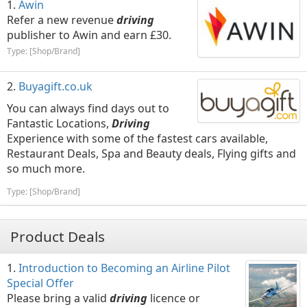
Awin
Refer a new revenue
driving
publisher to Awin and earn £30.
Type: [Shop/Brand]
Buyagift.co.uk
You can always find days out to
Fantastic Locations,
Driving
Experience with some of the fastest cars available,
Restaurant Deals, Spa and Beauty deals, Flying gifts and
so much more.
Type: [Shop/Brand]
Product Deals
Introduction to Becoming an Airline Pilot
Special Offer
Please bring a valid
driving
licence or