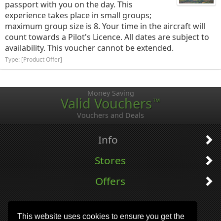
passport with you on the day. This
experience takes place in small groups;
maximum group size is 8. Your time in the aircraft will
count towards a Pilot's Licence. All dates are subject to
availability. This voucher cannot be extended.
Type: [Product Offer]
Money Saving
Valid Vouchers
™
Vouchers and Deals
Info
Stores
Offers
This website uses cookies to ensure you get the