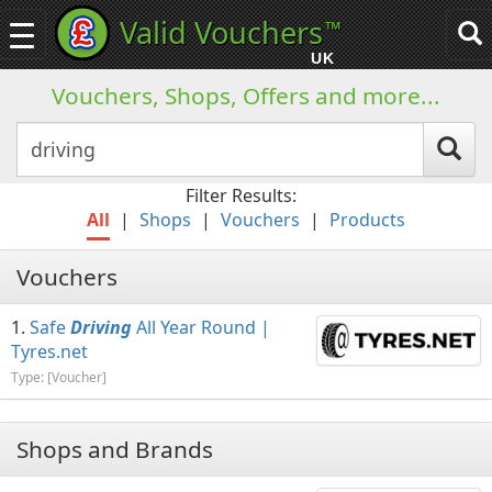
Valid Vouchers
™
Toggle
Tog
navigation
sea
UK
navi
Vouchers, Shops, Offers and more...
Filter Results:
All
|
Shops
|
Vouchers
|
Products
Vouchers
Safe
Driving
All Year Round |
Tyres.net
Type: [Voucher]
Shops and Brands